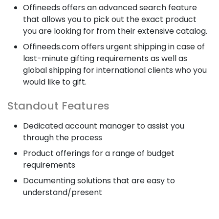
Offineeds offers an advanced search feature
that allows you to pick out the exact product
you are looking for from their extensive catalog.
Offineeds.com offers urgent shipping in case of
last-minute gifting requirements as well as
global shipping for international clients who you
would like to gift.
Standout Features
Dedicated account manager to assist you
through the process
Product offerings for a range of budget
requirements
Documenting solutions that are easy to
understand/present