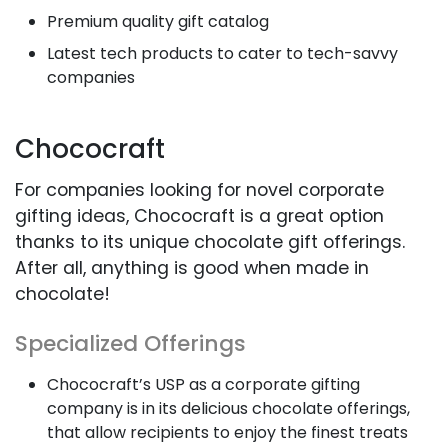
Premium quality gift catalog
Latest tech products to cater to tech-savvy
companies
Chococraft
For companies looking for novel corporate
gifting ideas, Chococraft is a great option
thanks to its unique chocolate gift offerings.
After all, anything is good when made in
chocolate!
Specialized Offerings
Chococraft’s USP as a corporate gifting
company is in its delicious chocolate offerings,
that allow recipients to enjoy the finest treats