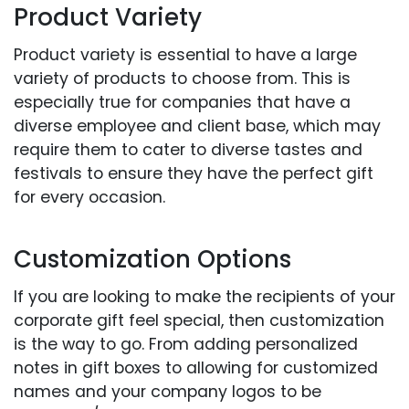
Product Variety
Product variety is essential to have a large
variety of products to choose from. This is
especially true for companies that have a
diverse employee and client base, which may
require them to cater to diverse tastes and
festivals to ensure they have the perfect gift
for every occasion.
Customization Options
If you are looking to make the recipients of your
corporate gift feel special, then customization
is the way to go. From adding personalized
notes in gift boxes to allowing for customized
names and your company logos to be