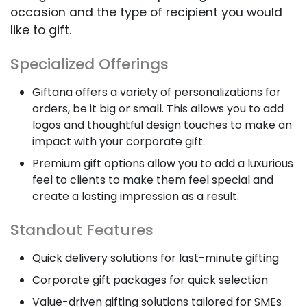
occasion and the type of recipient you would
like to gift.
Specialized Offerings
Giftana offers a variety of personalizations for
orders, be it big or small. This allows you to add
logos and thoughtful design touches to make an
impact with your corporate gift.
Premium gift options allow you to add a luxurious
feel to clients to make them feel special and
create a lasting impression as a result.
Standout Features
Quick delivery solutions for last-minute gifting
Corporate gift packages for quick selection
Value-driven gifting solutions tailored for SMEs