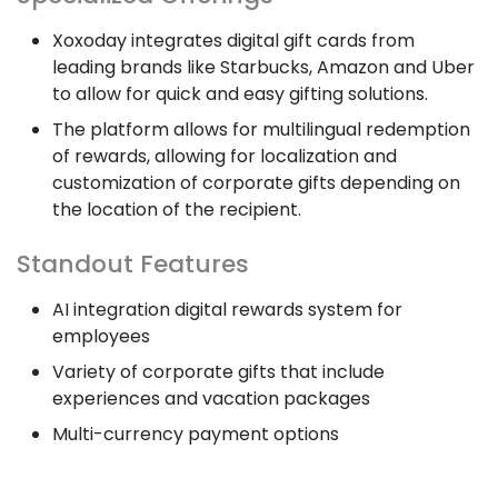
Xoxoday integrates digital gift cards from
leading brands like Starbucks, Amazon and Uber
to allow for quick and easy gifting solutions.
The platform allows for multilingual redemption
of rewards, allowing for localization and
customization of corporate gifts depending on
the location of the recipient.
Standout Features
AI integration digital rewards system for
employees
Variety of corporate gifts that include
experiences and vacation packages
Multi-currency payment options