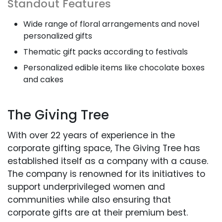
Standout Features
Wide range of floral arrangements and novel
personalized gifts
Thematic gift packs according to festivals
Personalized edible items like chocolate boxes
and cakes
The Giving Tree
With over 22 years of experience in the
corporate gifting space, The Giving Tree has
established itself as a company with a cause.
The company is renowned for its initiatives to
support underprivileged women and
communities while also ensuring that
corporate gifts are at their premium best.