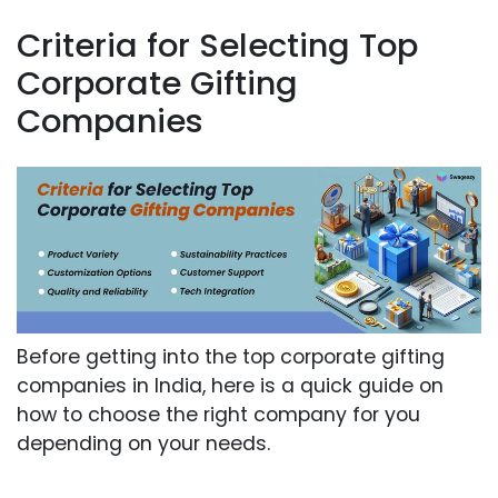
Criteria for Selecting Top
Corporate Gifting
Companies
Before getting into the top corporate gifting
companies in India, here is a quick guide on
how to choose the right company for you
depending on your needs.