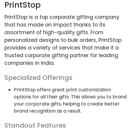
PrintStop
PrintStop is a top corporate gifting company
that has made an impact thanks to its
assortment of high-quality gifts. From
personalized designs to bulk orders, PrintStop
provides a variety of services that make it a
trusted corporate gifting partner for leading
companies in India.
Specialized Offerings
PrintStop offers great print customization
options for all their gifts. This allows you to brand
your corporate gifts, helping to create better
brand recognition as a result.
Standout Features