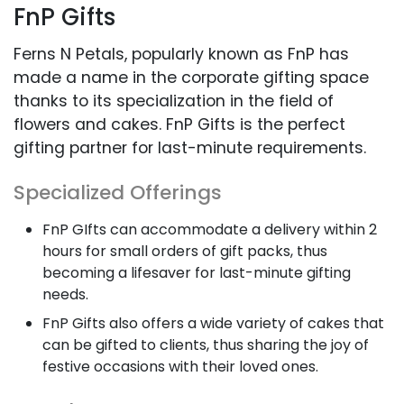
FnP Gifts
Ferns N Petals, popularly known as FnP has
made a name in the corporate gifting space
thanks to its specialization in the field of
flowers and cakes. FnP Gifts is the perfect
gifting partner for last-minute requirements.
Specialized Offerings
FnP GIfts can accommodate a delivery within 2
hours for small orders of gift packs, thus
becoming a lifesaver for last-minute gifting
needs.
FnP Gifts also offers a wide variety of cakes that
can be gifted to clients, thus sharing the joy of
festive occasions with their loved ones.