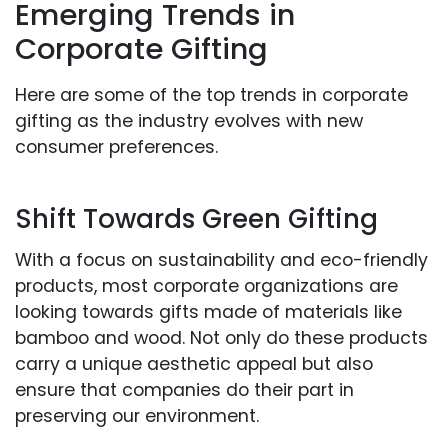
Emerging Trends in
Corporate Gifting
Here are some of the top trends in corporate
gifting as the industry evolves with new
consumer preferences.
Shift Towards Green Gifting
With a focus on sustainability and eco-friendly
products, most corporate organizations are
looking towards gifts made of materials like
bamboo and wood. Not only do these products
carry a unique aesthetic appeal but also
ensure that companies do their part in
preserving our environment.