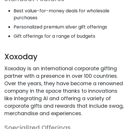
Best value-for-money deals for wholesale
purchases
Personalized premium silver gift offerings
Gift offerings for a range of budgets
Xoxoday
Xoxoday is an international corporate gifting
partner with a presence in over 100 countries.
Over the years, they have become a renowned
company in the space thanks to innovations
like integrating AI and offering a variety of
corporate gifts and rewards that include swag,
merchandise and experiences.
Specialized Offerings