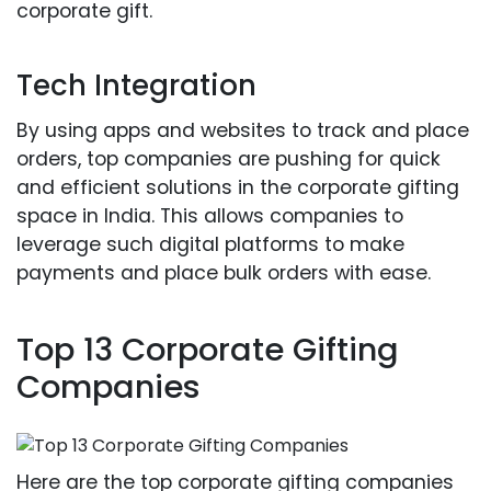
corporate gift.
Tech Integration
By using apps and websites to track and place
orders, top companies are pushing for quick
and efficient solutions in the corporate gifting
space in India. This allows companies to
leverage such digital platforms to make
payments and place bulk orders with ease.
Top 13 Corporate Gifting
Companies
Here are the top corporate gifting companies