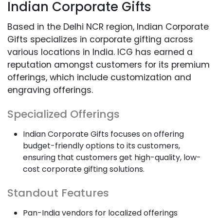
Indian Corporate Gifts
Based in the Delhi NCR region, Indian Corporate
Gifts specializes in corporate gifting across
various locations in India. ICG has earned a
reputation amongst customers for its premium
offerings, which include customization and
engraving offerings.
Specialized Offerings
Indian Corporate Gifts focuses on offering
budget-friendly options to its customers,
ensuring that customers get high-quality, low-
cost corporate gifting solutions.
Standout Features
Pan-India vendors for localized offerings