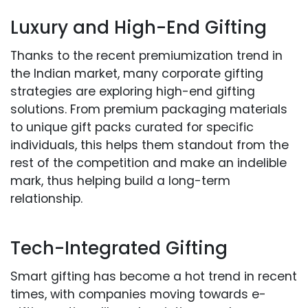
Luxury and High-End Gifting
Thanks to the recent premiumization trend in
the Indian market, many corporate gifting
strategies are exploring high-end gifting
solutions. From premium packaging materials
to unique gift packs curated for specific
individuals, this helps them standout from the
rest of the competition and make an indelible
mark, thus helping build a long-term
relationship.
Tech-Integrated Gifting
Smart gifting has become a hot trend in recent
times, with companies moving towards e-