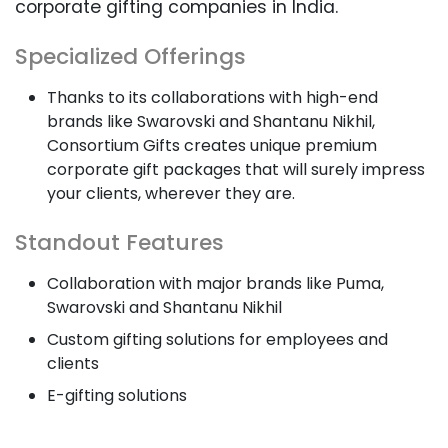
corporate gifting companies in India.
Specialized Offerings
Thanks to its collaborations with high-end
brands like Swarovski and Shantanu Nikhil,
Consortium Gifts creates unique premium
corporate gift packages that will surely impress
your clients, wherever they are.
Standout Features
Collaboration with major brands like Puma,
Swarovski and Shantanu Nikhil
Custom gifting solutions for employees and
clients
E-gifting solutions