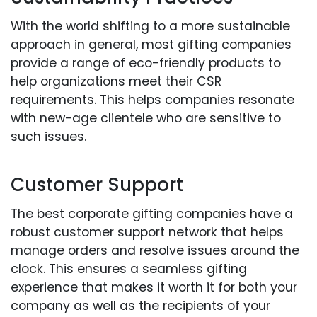
With the world shifting to a more sustainable
approach in general, most gifting companies
provide a range of eco-friendly products to
help organizations meet their CSR
requirements. This helps companies resonate
with new-age clientele who are sensitive to
such issues.
Customer Support
The best corporate gifting companies have a
robust customer support network that helps
manage orders and resolve issues around the
clock. This ensures a seamless gifting
experience that makes it worth it for both your
company as well as the recipients of your