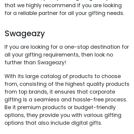
that we highly recommend if you are looking
for a reliable partner for all your gifting needs.
Swageazy
If you are looking for a one-stop destination for
all your gifting requirements, then look no
further than Swageazy!
With its large catalog of products to choose
from, consisting of the highest quality products
from top brands, it ensures that corporate
gifting is a seamless and hassle-free process.
Be it premium products or budget-friendly
options, they provide you with various gifting
options that also include digital gifts.