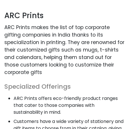
ARC Prints
ARC Prints makes the list of top corporate
gifting companies in India thanks to its
specialization in printing. They are renowned for
their customized gifts such as mugs, t-shirts
and calendars, helping them stand out for
those customers looking to customize their
corporate gifts
Specialized Offerings
ARC Prints offers eco-friendly product ranges
that cater to those companies with
sustainability in mind.
Customers have a wide variety of stationery and
gift items to choose from in their catalog, giving