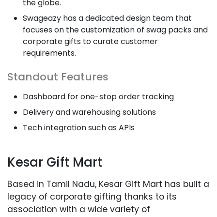
the globe.
Swageazy has a dedicated design team that
focuses on the customization of swag packs and
corporate gifts to curate customer
requirements.
Standout Features
Dashboard for one-stop order tracking
Delivery and warehousing solutions
Tech integration such as APIs
Kesar Gift Mart
Based in Tamil Nadu, Kesar Gift Mart has built a
legacy of corporate gifting thanks to its
association with a wide variety of