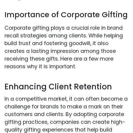
Importance of Corporate Gifting
Corporate gifting plays a crucial role in brand
recall strategies among clients. While helping
build trust and fostering goodwill, it also
creates a lasting impression among those
receiving these gifts. Here are a few more
reasons why it is important.
Enhancing Client Retention
In a competitive market, it can often become a
challenge for brands to make a mark on their
customers and clients. By adopting corporate
gifting practices, companies can create high-
quality gifting experiences that help build