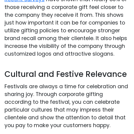
those receiving a corporate gift feel closer to
the company they receive it from. This shows
just how important it can be for companies to
utilize gifting policies to encourage stronger
brand recall among their clientele. It also helps
increase the visibility of the company through
customized logos and attractive slogans.
Cultural and Festive Relevance
Festivals are always a time for celebration and
sharing joy. Through corporate gifting
according to the festival, you can celebrate
particular cultures that may impress their
clientele and show the attention to detail that
you pay to make your customers happy.