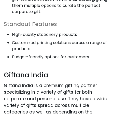
them multiple options to curate the perfect
corporate gift.
Standout Features
High-quality stationery products
Customized printing solutions across a range of
products
Budget-friendly options for customers
Giftana India
Giftana India is a premium gifting partner
specializing in a variety of gifts for both
corporate and personal use. They have a wide
variety of gifts spread across multiple
categories as well as depending on the