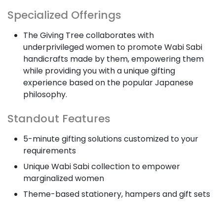
Specialized Offerings
The Giving Tree collaborates with
underprivileged women to promote Wabi Sabi
handicrafts made by them, empowering them
while providing you with a unique gifting
experience based on the popular Japanese
philosophy.
Standout Features
5-minute gifting solutions customized to your
requirements
Unique Wabi Sabi collection to empower
marginalized women
Theme-based stationery, hampers and gift sets