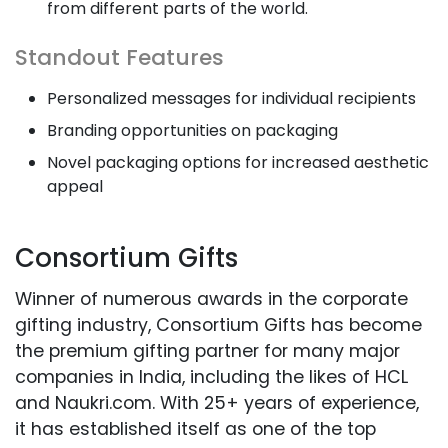
from different parts of the world.
Standout Features
Personalized messages for individual recipients
Branding opportunities on packaging
Novel packaging options for increased aesthetic
appeal
Consortium Gifts
Winner of numerous awards in the corporate
gifting industry, Consortium Gifts has become
the premium gifting partner for many major
companies in India, including the likes of HCL
and Naukri.com. With 25+ years of experience,
it has established itself as one of the top