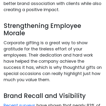
better brand association with clients while also
creating a positive impact.
Strengthening Employee
Morale
Corporate gifting is a great way to show
gratitude for the tireless effort of your
employees. Their dedication and hard work
have helped the company achieve the
success it has, which is why thoughtful gifts on
special occasions can really highlight just how
much you value them.
Brand Recall and Visibility
Recent surveys
have shown that nearly 83% of