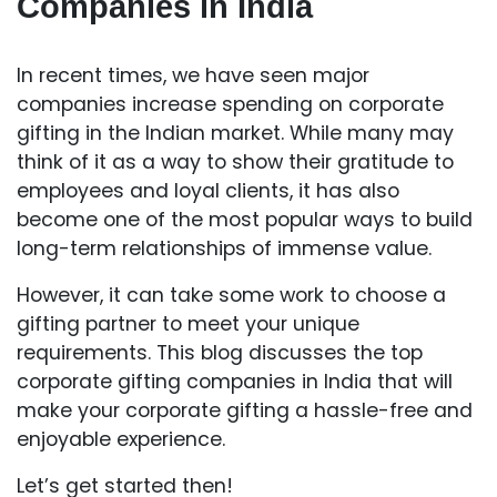
Companies in India
In recent times, we have seen major
companies increase spending on corporate
gifting in the Indian market. While many may
think of it as a way to show their gratitude to
employees and loyal clients, it has also
become one of the most popular ways to build
long-term relationships of immense value.
However, it can take some work to choose a
gifting partner to meet your unique
requirements. This blog discusses the top
corporate gifting companies in India that will
make your corporate gifting a hassle-free and
enjoyable experience.
Let’s get started then!