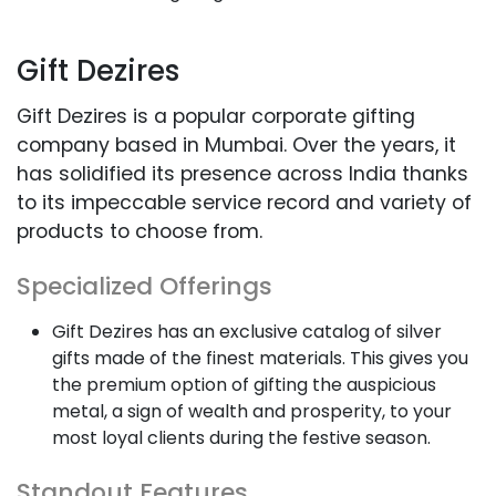
Gift Dezires
Gift Dezires is a popular corporate gifting
company based in Mumbai. Over the years, it
has solidified its presence across India thanks
to its impeccable service record and variety of
products to choose from.
Specialized Offerings
Gift Dezires has an exclusive catalog of silver
gifts made of the finest materials. This gives you
the premium option of gifting the auspicious
metal, a sign of wealth and prosperity, to your
most loyal clients during the festive season.
Standout Features