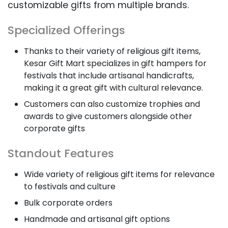
customizable gifts from multiple brands.
Specialized Offerings
Thanks to their variety of religious gift items,
Kesar Gift Mart specializes in gift hampers for
festivals that include artisanal handicrafts,
making it a great gift with cultural relevance.
Customers can also customize trophies and
awards to give customers alongside other
corporate gifts
Standout Features
Wide variety of religious gift items for relevance
to festivals and culture
Bulk corporate orders
Handmade and artisanal gift options