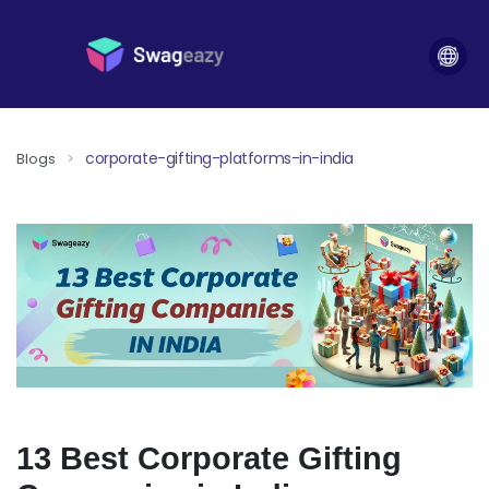
corporate-gifting-platforms-in-india
Blogs
>
13 Best Corporate Gifting