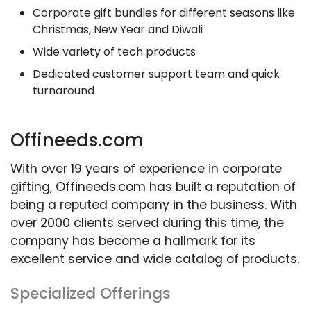
Corporate gift bundles for different seasons like
Christmas, New Year and Diwali
Wide variety of tech products
Dedicated customer support team and quick
turnaround
Offineeds.com
With over 19 years of experience in corporate
gifting, Offineeds.com has built a reputation of
being a reputed company in the business. With
over 2000 clients served during this time, the
company has become a hallmark for its
excellent service and wide catalog of products.
Specialized Offerings