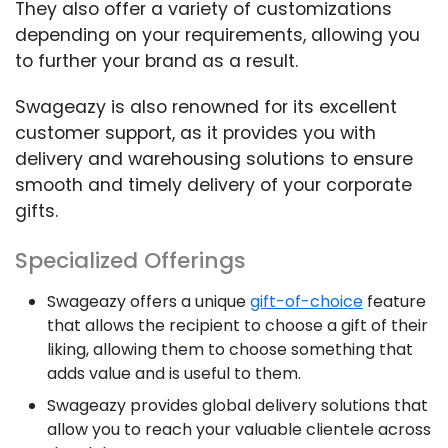
They also offer a variety of customizations
depending on your requirements, allowing you
to further your brand as a result.
Swageazy is also renowned for its excellent
customer support, as it provides you with
delivery and warehousing solutions to ensure
smooth and timely delivery of your corporate
gifts.
Specialized Offerings
Swageazy offers a unique
gift-of-choice
feature
that allows the recipient to choose a gift of their
liking, allowing them to choose something that
adds value and is useful to them.
Swageazy provides global delivery solutions that
allow you to reach your valuable clientele across