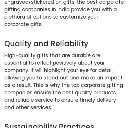
engraved/stickered on gifts, the best corporate
gifting companies in India provide you with a
plethora of options to customize your
corporate gifts.
Quality and Reliability
High-quality gifts that are durable are
essential to reflect positively about your
company. It will highlight your eye for detail,
allowing you to stand out and make an impact
as a result. This is why the top corporate gifting
companies ensure the best quality products
and reliable service to ensure timely delivery
and other services.
Sustainability Practices