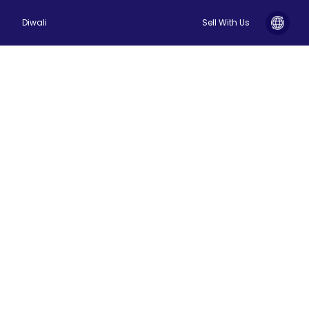
Diwali
Sell With Us