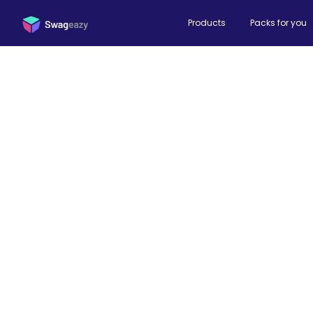
Products
Packs for you