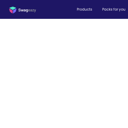
Products
Packs for you