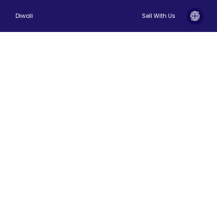
Diwali
Sell With Us