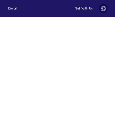
Diwali
Sell With Us