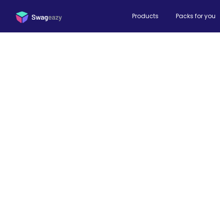
Products
Packs for you