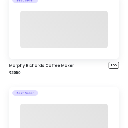
Best Seller
Morphy Richards Coffee Maker
ADD
₹2050
Best Seller