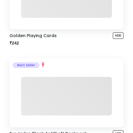
Golden Playing Cards
ADD
₹242
Best Seller