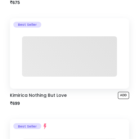
₹675
Best Seller
Kimirica Nothing But Love
ADD
₹699
Best Seller