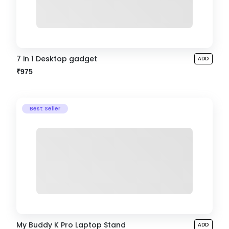
7 in 1 Desktop gadget
ADD
₹975
Best Seller
My Buddy K Pro Laptop Stand
ADD