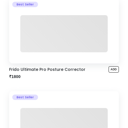
Best Seller
Frido Ultimate Pro Posture Corrector
ADD
₹1800
Best Seller