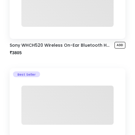
Sony WHCH520 Wireless On-Ear Bluetooth Headphone
ADD
₹3805
Best Seller