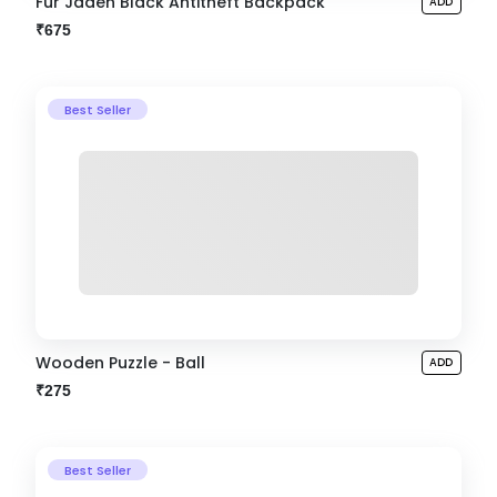
Fur Jaden Black Antitheft Backpack
ADD
₹675
Best Seller
Wooden Puzzle - Ball
ADD
₹275
Best Seller