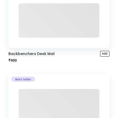
Backbenchers Desk Mat
ADD
₹400
Best Seller