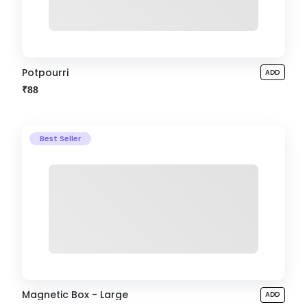
Potpourri
ADD
₹88
Best Seller
Magnetic Box - Large
ADD