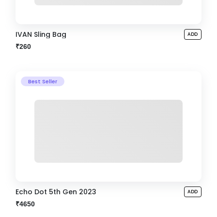
IVAN Sling Bag
ADD
₹260
Best Seller
Echo Dot 5th Gen 2023
ADD
₹4650