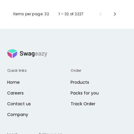
Items per page:
32
1 – 32 of 2227
Quick links
Order
Home
Products
Careers
Packs for you
Contact us
Track Order
Company