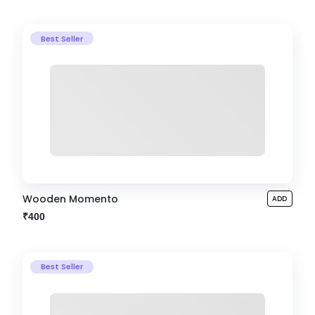
Best Seller
Wooden Momento
ADD
₹400
Best Seller