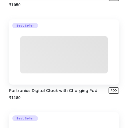
₹1050
Best Seller
Portronics Digital Clock with Charging Pad
ADD
₹1180
Best Seller