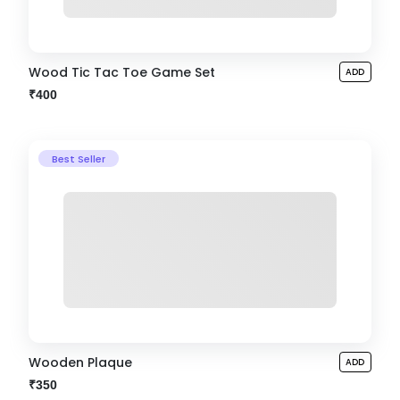
Wood Tic Tac Toe Game Set
ADD
₹400
Best Seller
Wooden Plaque
ADD
₹350