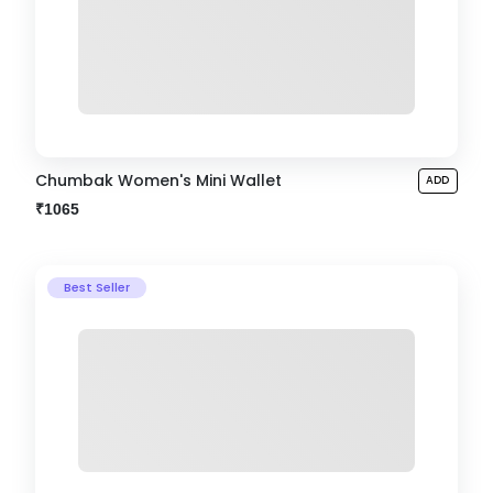
Chumbak Women's Mini Wallet
ADD
₹1065
Best Seller