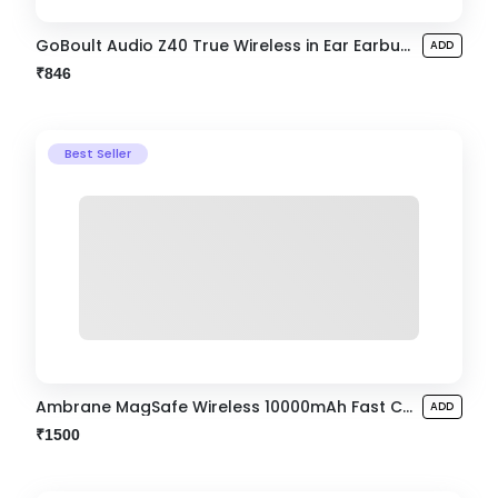
GoBoult Audio Z40 True Wireless in Ear Earbuds
ADD
₹846
Best Seller
Ambrane MagSafe Wireless 10000mAh Fast Charging Powerbank
ADD
₹1500