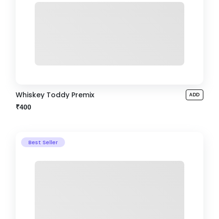
Whiskey Toddy Premix
ADD
₹400
Best Seller