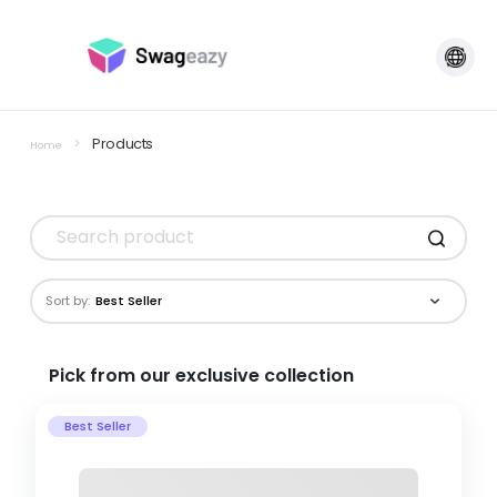
>
Products
Home
Sort by:
Best Seller
Pick from our exclusive collection
Best Seller