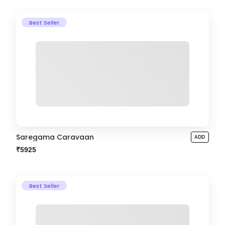
Best Seller
Saregama Caravaan
ADD
₹5925
Best Seller