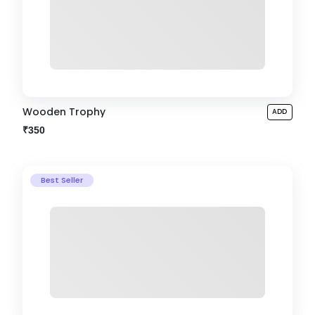
Wooden Trophy
ADD
₹350
Best Seller