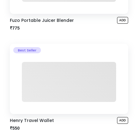
Fuzo Portable Juicer Blender
ADD
₹775
Best Seller
Henry Travel Wallet
ADD
₹550