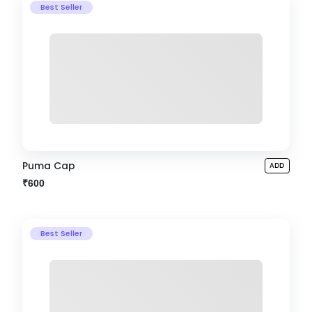
Best Seller
Puma Cap
ADD
₹600
Best Seller