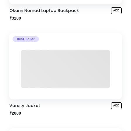
Okami Nomad Laptop Backpack
ADD
₹3200
Best Seller
Varsity Jacket
ADD
₹2000