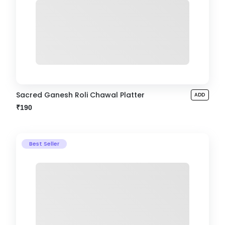
Sacred Ganesh Roli Chawal Platter
ADD
₹190
Best Seller