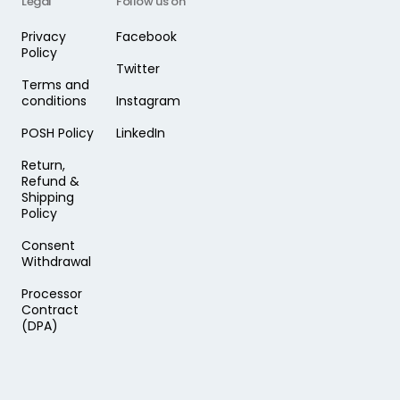
Legal
Follow us on
Privacy
Facebook
Policy
Twitter
Terms and
conditions
Instagram
POSH Policy
LinkedIn
Return,
Refund &
Shipping
Policy
Consent
Withdrawal
Processor
Contract
(DPA)