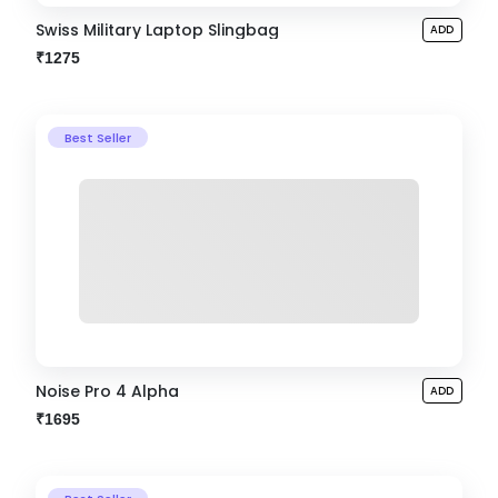
Swiss Military Laptop Slingbag
ADD
₹1275
Best Seller
Noise Pro 4 Alpha
ADD
₹1695