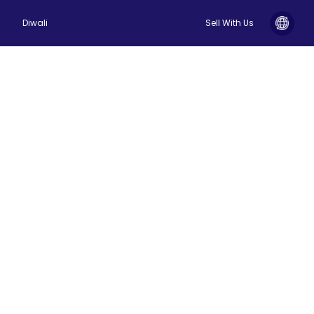
Diwali
Sell With Us