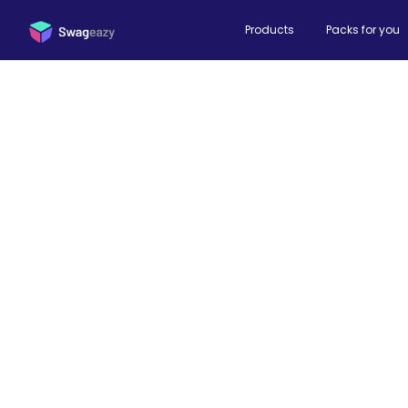
Products
Packs for you